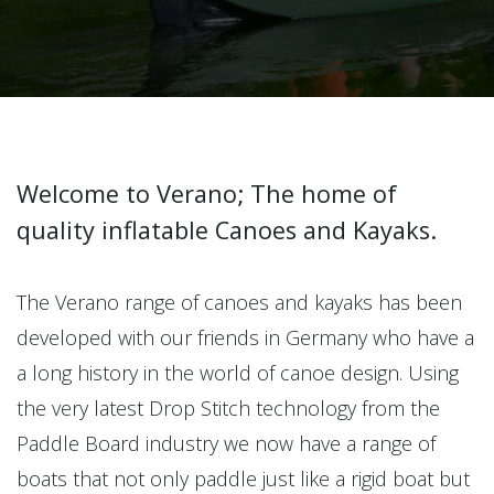
Welcome to Verano; The home of
quality inflatable Canoes and Kayaks.
The Verano range of canoes and kayaks has been
developed with our friends in Germany who have a
a long history in the world of canoe design. Using
the very latest Drop Stitch technology from the
Paddle Board industry we now have a range of
boats that not only paddle just like a rigid boat but