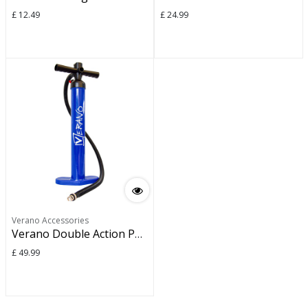
£
12.49
£
24.99
Verano Accessories
Verano Double Action Pump
£
49.99