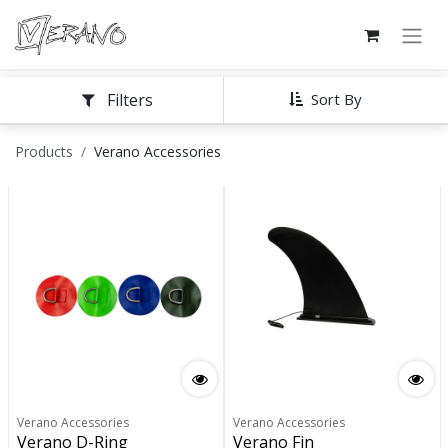
Filters
Sort By
Products
Verano Accessories
Verano Accessories
Verano Accessories
Verano D-Ring
Verano Fin