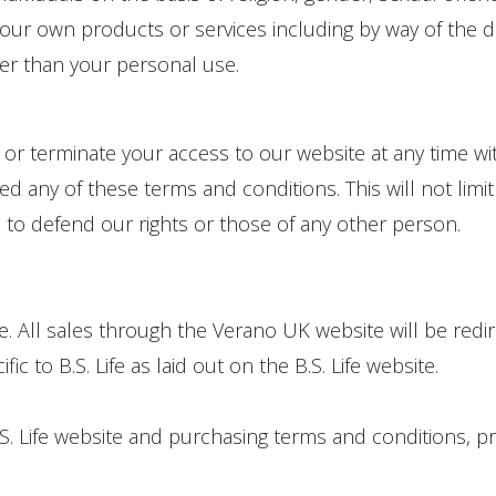
our own products or services including by way of the di
er than your personal use.
t or terminate your access to our website at any time w
 any of these terms and conditions. This will not limit 
 to defend our rights or those of any other person.
fe. All sales through the Verano UK website will be redi
c to B.S. Life as laid out on the B.S. Life website.
B.S. Life website and purchasing terms and conditions, p