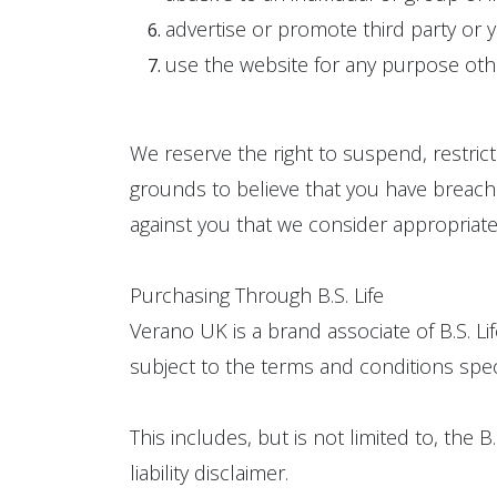
advertise or promote third party or y
use the website for any purpose oth
We reserve the right to suspend, restric
grounds to believe that you have breached
against you that we consider appropriate
Purchasing Through B.S. Life
Verano UK is a brand associate of B.S. Li
subject to the terms and conditions specifi
This includes, but is not limited to, the 
liability disclaimer.