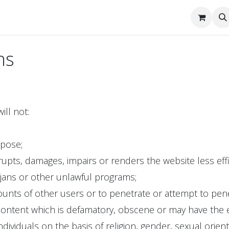
tact Us
ns
ill not:
rpose;
rupts, damages, impairs or renders the website less effi
rojans or other unlawful programs;
unts of other users or to penetrate or attempt to pene
ontent which is defamatory, obscene or may have the ef
dividuals on the basis of religion, gender, sexual orienta