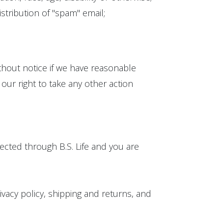
stribution of "spam" email;
ithout notice if we have reasonable
our right to take any other action
rected through B.S. Life and you are
rivacy policy, shipping and returns, and