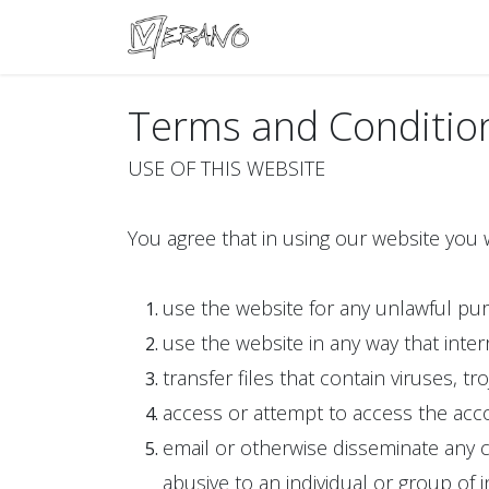
Boats
Accessories
Con
Terms and Conditio
USE OF THIS WEBSITE
You agree that in using our website you w
use the website for any unlawful pu
use the website in any way that inter
transfer files that contain viruses, t
access or attempt to access the acco
email or otherwise disseminate any c
abusive to an individual or group of in