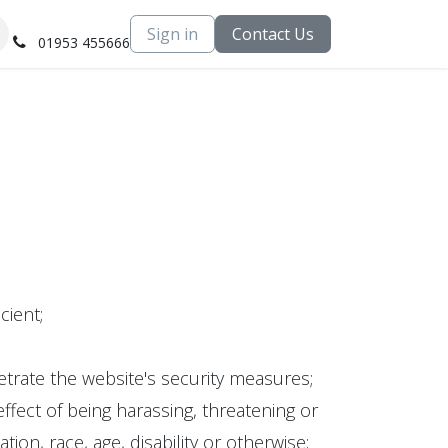
Sign in
Contact Us
01953 455666
cient;
trate the website's security measures;
fect of being harassing, threatening or
tion, race, age, disability or otherwise;