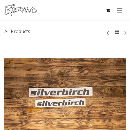
All Products