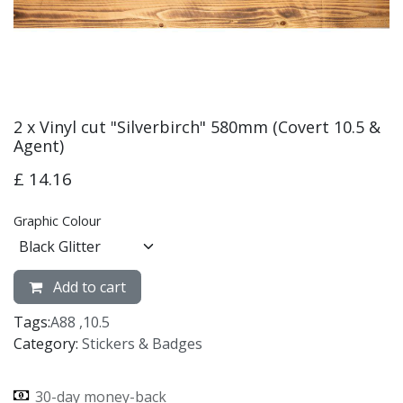
2 x Vinyl cut "Silverbirch" 580mm (Covert 10.5 &
Agent)
£
14.16
Graphic Colour
Add to cart
Tags:
A88
,
10.5
Category:
Stickers & Badges
30-day money-back