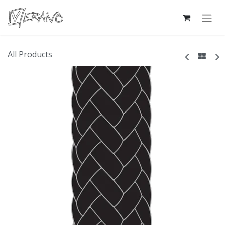
All Products