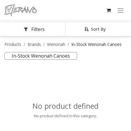
Filters
Sort By
Products
Brands
Wenonah
In-Stock Wenonah Canoes
In-Stock Wenonah Canoes
No product defined
No product defined in this category.