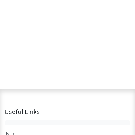
Useful Links
Home