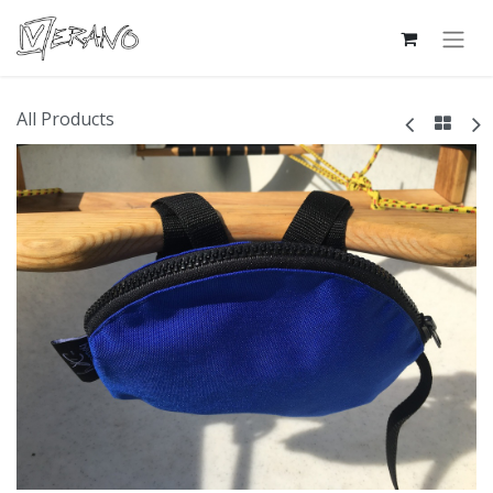
All Products