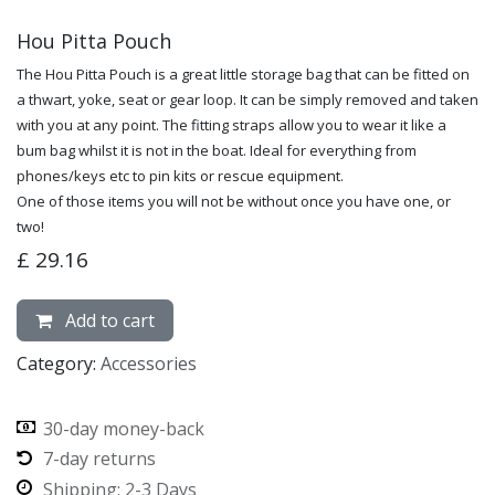
Hou Pitta Pouch
The Hou Pitta Pouch is a great little storage bag that can be fitted on
a thwart, yoke, seat or gear loop. It can be simply removed and taken
with you at any point. The fitting straps allow you to wear it like a
bum bag whilst it is not in the boat. Ideal for everything from
phones/keys etc to pin kits or rescue equipment.
One of those items you will not be without once you have one, or
two!
£
29.16
Add to cart
Category:
Accessories
30-day money-back
7-day returns
Shipping: 2-3 Days