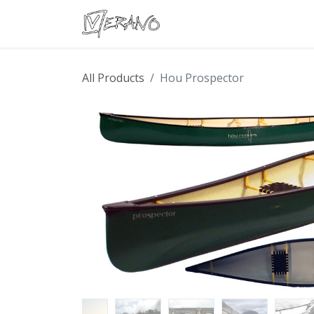
Boats
Accessories
Con
All Products
Hou Prospector