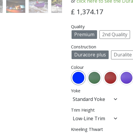
click here to see the Dura
or
£
1,374.17
Quality
Premium
2nd Quality
Construction
Duracore plus
Duralite
Colour
Yoke
Trim Height
Kneeling Thwart