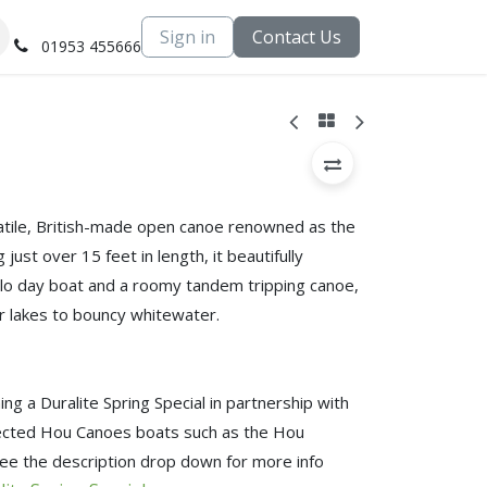
Sign in
Contact Us
01953 455666
atile, British-made open canoe renowned as the
just over 15 feet in length, it beautifully
lo day boat and a roomy tandem tripping canoe,
r lakes to bouncy whitewater.
ng a Duralite Spring Special in partnership with
lected Hou Canoes boats such as the Hou
ee the description drop down for more info