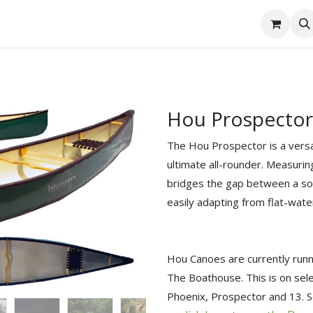
tact Us
Hou Prospector
The ⁠Hou Prospector is a vers
ultimate all-rounder. Measuring 
bridges the gap between a so
easily adapting from flat-wate
Hou Canoes are currently runni
The Boathouse. This is on se
Phoenix, Prospector and 13. S