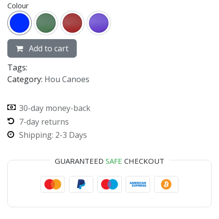
Colour
Add to cart
Tags:
Category:
Hou Canoes
30-day money-back
7-day returns
Shipping: 2-3 Days
GUARANTEED
SAFE
CHECKOUT