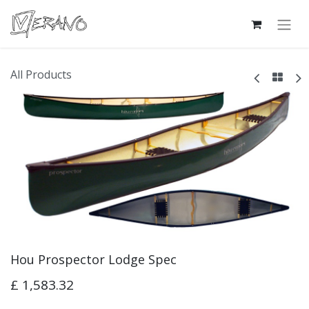
All Products
Hou Prospector Lodge Spec
£
1,583.32