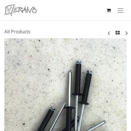
All Products