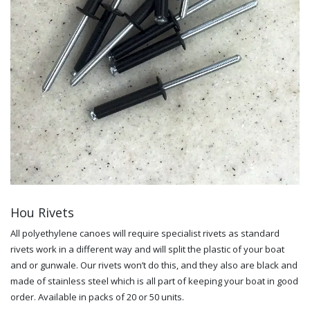
Hou Rivets
All polyethylene canoes will require specialist rivets as standard
rivets work in a different way and will split the plastic of your boat
and or gunwale. Our rivets won’t do this, and they also are black and
made of stainless steel which is all part of keeping your boat in good
order. Available in packs of 20 or 50 units.