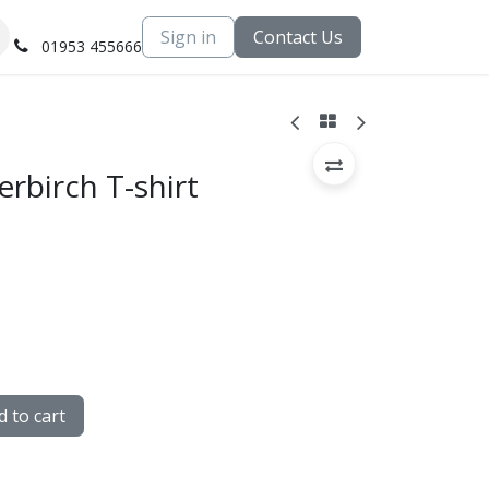
Sign in
Contact Us
01953 455666
erbirch T-shirt
 to cart