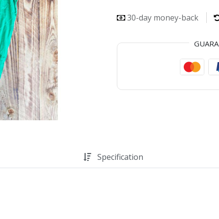
30-day money-back
GUAR
Specification