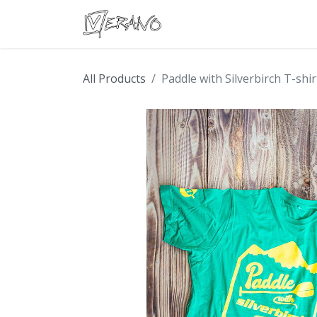
Boats
Accessories
Con
All Products
Paddle with Silverbirch T-shir