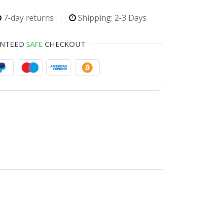
7-day returns
Shipping: 2-3 Days
ANTEED
SAFE
CHECKOUT