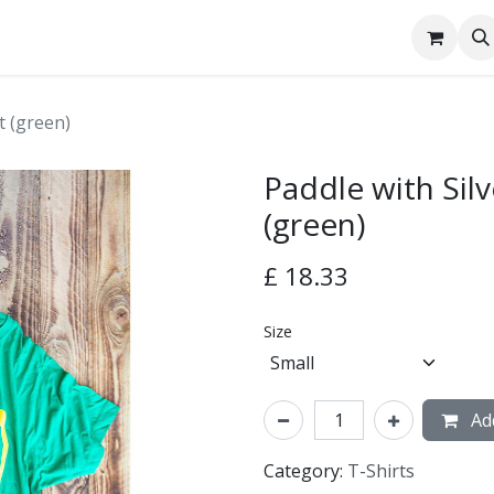
tact Us
t (green)
Paddle with Silv
(green)
£
18.33
Size
Add
Category:
T-Shirts