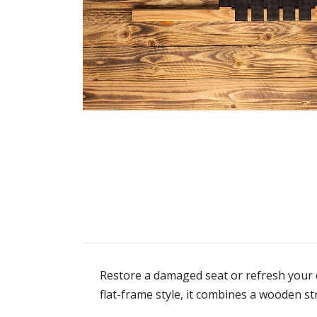
Restore a damaged seat or refresh your c
flat-frame style, it combines a wooden s