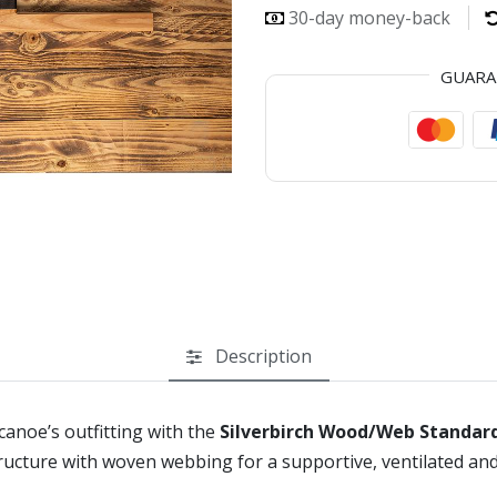
30-day money-back
GUAR
Description
anoe’s outfitting with the
Silverbirch Wood/Web Standar
tructure with woven webbing for a supportive, ventilated and