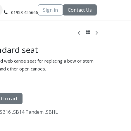
Sign in
Contact Us
01953 455666
dard seat
nd web canoe seat for replacing a bow or stern
 and other open canoes.
 to cart
SB16
,
SB14 Tandem
,
SBHL