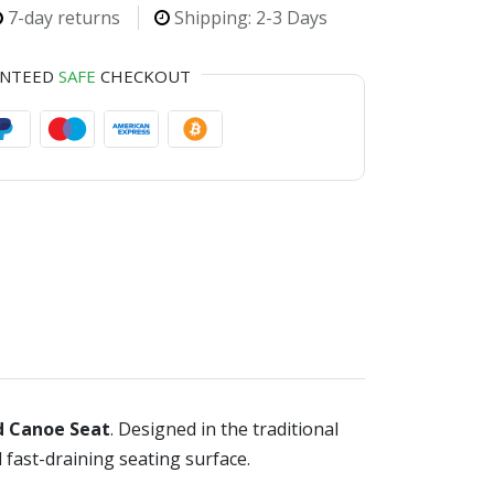
7-day returns
Shipping: 2-3 Days
ANTEED
SAFE
CHECKOUT
d Canoe Seat
. Designed in the traditional
 fast-draining seating surface.