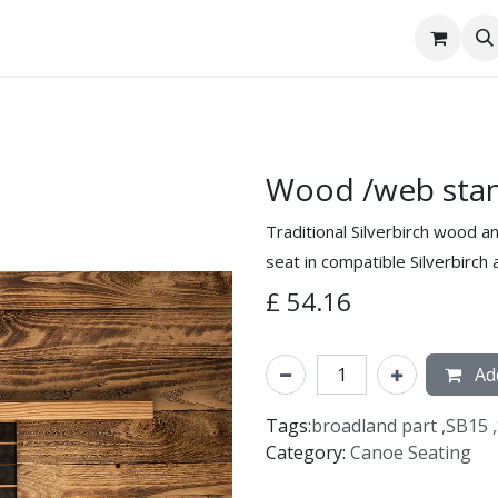
tact Us
Wood /web stan
Traditional Silverbirch wood a
seat in compatible Silverbirch
£
54.16
Add
Tags:
broadland part
,
SB15
,
Category:
Canoe Seating