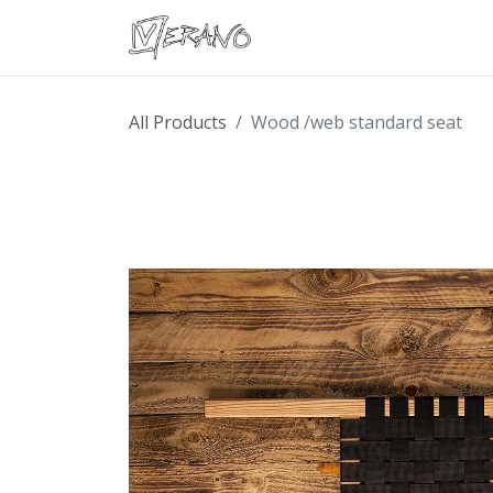
Boats
Accessories
Con
All Products
Wood /web standard seat