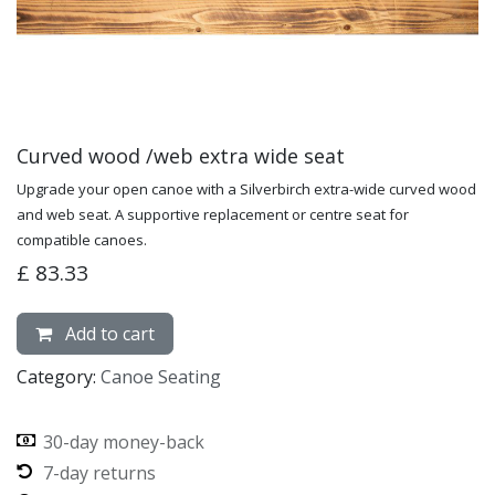
Curved wood /web extra wide seat
Upgrade your open canoe with a Silverbirch extra-wide curved wood
and web seat. A supportive replacement or centre seat for
compatible canoes.
£
83.33
Add to cart
Category:
Canoe Seating
30-day money-back
7-day returns