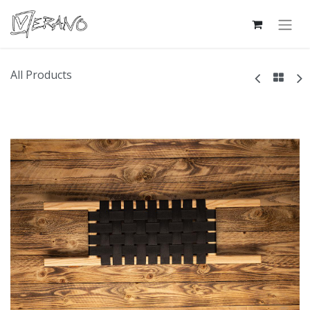
All Products