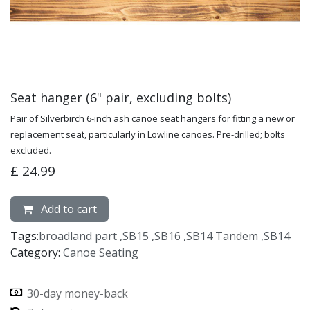
Seat hanger (6" pair, excluding bolts)
Pair of Silverbirch 6-inch ash canoe seat hangers for fitting a new or
replacement seat, particularly in Lowline canoes. Pre-drilled; bolts
excluded.
£
24.99
Add to cart
Tags:
broadland part
,
SB15
,
SB16
,
SB14 Tandem
,
SB14
Category:
Canoe Seating
30-day money-back