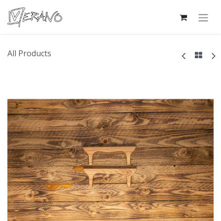
All Products