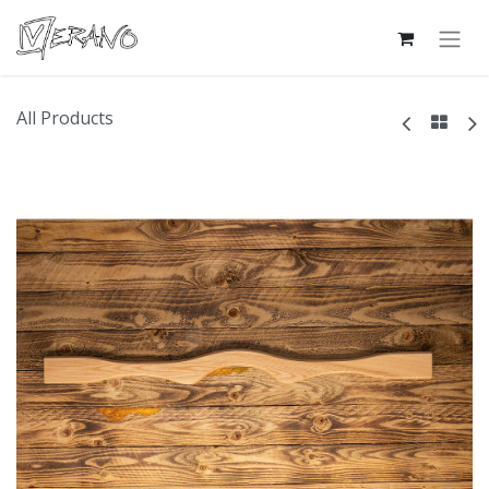
All Products