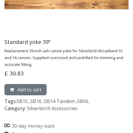
Standard yoke 39"
Replacement 39-inch ash canoe yoke for Silverbirch Broadland 15
and 16 canoes. Supplied oversized and undrilled for trimming and
accurate fitting.
£
30.83
Add to cart
Tags:
SB15
,
SB16
,
SB14 Tandem
,
SBHL
Category:
Silverbirch Accessories
30-day money-back