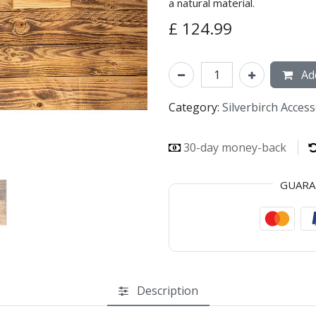
a natural material.
£
124.99
Add
Category:
Silverbirch Acces
30-day money-back
GUAR
Description