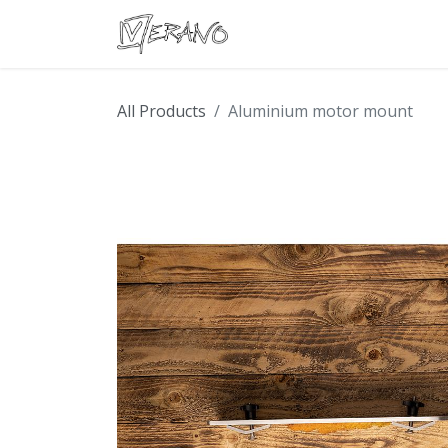
Boats
Accessories
Con
All Products
Aluminium motor mount