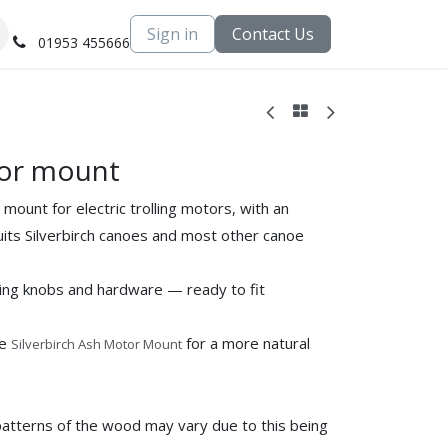
Sign in
Contact Us
01953 455666
or mount
ount for electric trolling motors, with an
suits Silverbirch canoes and most other canoe
ing knobs and hardware — ready to fit
he
for a more natural
Silverbirch Ash Motor Mount
patterns of the wood may vary due to this being