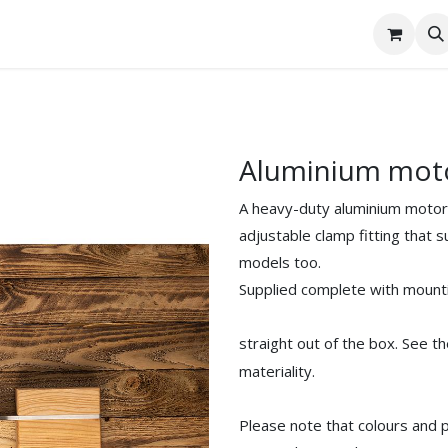
tact Us
Aluminium mot
A heavy-duty aluminium motor m
adjustable clamp fitting that 
models too.
Supplied complete with mount
straight out of the box. See t
materiality.
Please note that colours and 