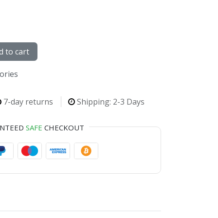
 to cart
sories
7-day returns
Shipping: 2-3 Days
ANTEED
SAFE
CHECKOUT