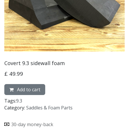
Covert 9.3 sidewall foam
£
49.99
Add to cart
Tags:
9.3
Category:
Saddles & Foam Parts
30-day money-back