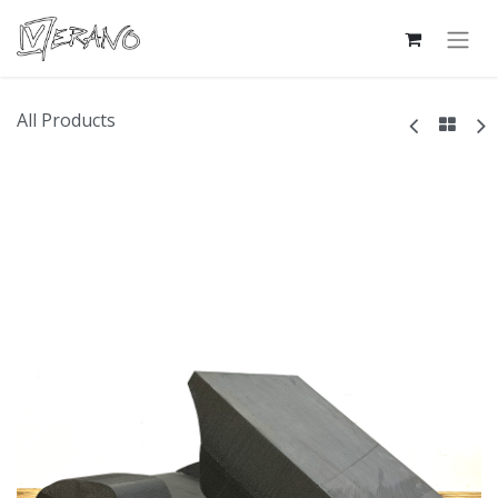
All Products