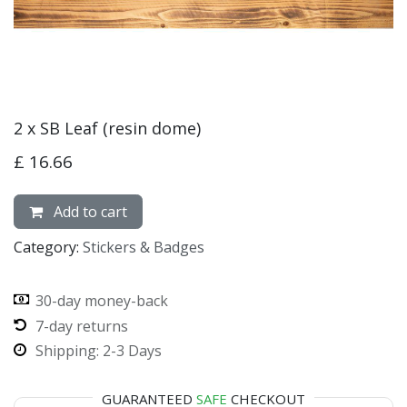
2 x SB Leaf (resin dome)
£
16.66
Add to cart
Category:
Stickers & Badges
30-day money-back
7-day returns
Shipping: 2-3 Days
GUARANTEED
SAFE
CHECKOUT