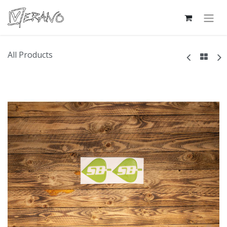
All Products