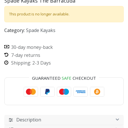
Spade Kayaks The Barracuda
This product is no longer available.
Category:
Spade Kayaks
30-day money-back
7-day returns
Shipping: 2-3 Days
GUARANTEED
SAFE
CHECKOUT
Description