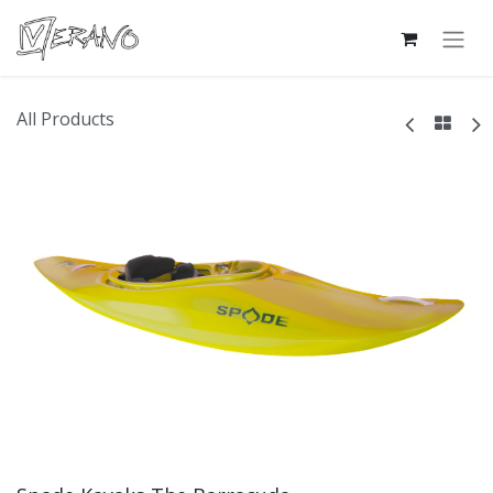
All Products