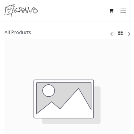
All Products