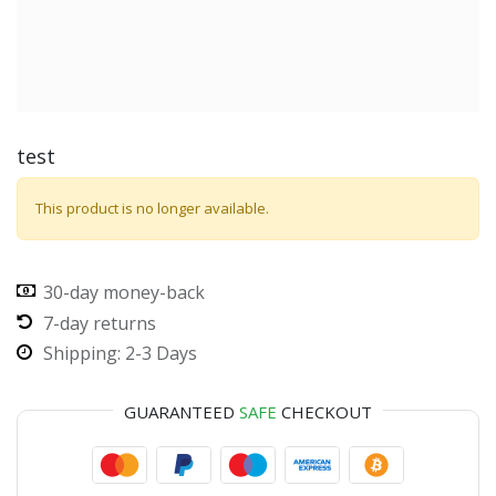
test
This product is no longer available.
30-day money-back
7-day returns
Shipping: 2-3 Days
GUARANTEED
SAFE
CHECKOUT