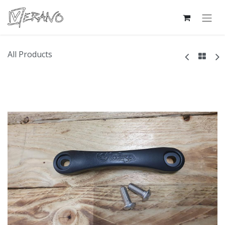
All Products