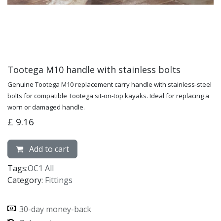
Tootega M10 handle with stainless bolts
Genuine Tootega M10 replacement carry handle with stainless-steel
bolts for compatible Tootega sit-on-top kayaks. Ideal for replacing a
worn or damaged handle.
£
9.16
Add to cart
Tags:
OC1 All
Category:
Fittings
30-day money-back