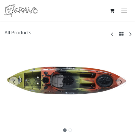
All Products