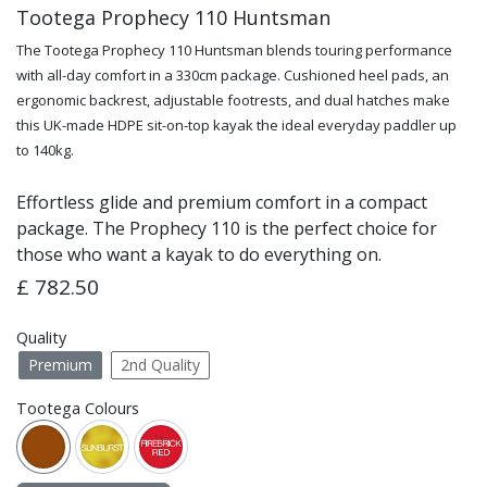
Tootega Prophecy 110 Huntsman
The Tootega Prophecy 110 Huntsman blends touring performance
with all-day comfort in a 330cm package. Cushioned heel pads, an
ergonomic backrest, adjustable footrests, and dual hatches make
this UK-made HDPE sit-on-top kayak the ideal everyday paddler up
to 140kg.
Effortless glide and premium comfort in a compact
package. The Prophecy 110 is the perfect choice for
those who want a kayak to do everything on.
£
782.50
Quality
Premium
2nd Quality
Tootega Colours