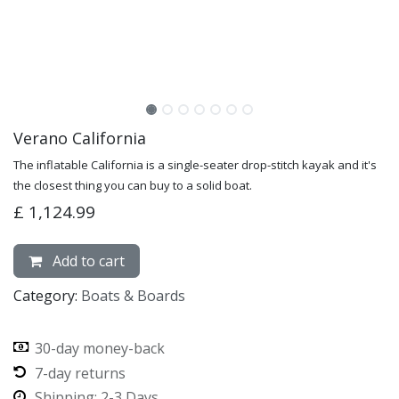
Verano California
The inflatable California is a single-seater drop-stitch kayak and it's
the closest thing you can buy to a solid boat.
£
1,124.99
Add to cart
Category:
Boats & Boards
30-day money-back
7-day returns
Shipping: 2-3 Days