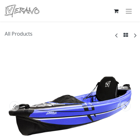
All Products