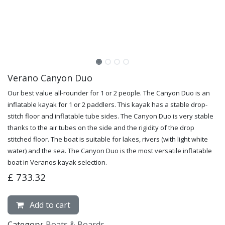
Verano Canyon Duo
Our best value all-rounder for 1 or 2 people. The Canyon Duo is an
inflatable kayak for 1 or 2 paddlers. This kayak has a stable drop-
stitch floor and inflatable tube sides. The Canyon Duo is very stable
thanks to the air tubes on the side and the rigidity of the drop
stitched floor. The boat is suitable for lakes, rivers (with light white
water) and the sea. The Canyon Duo is the most versatile inflatable
boat in Veranos kayak selection.
£
733.32
Add to cart
Category:
Boats & Boards