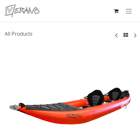
All Products