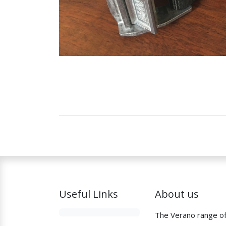
Useful Links
About us
The Verano range o