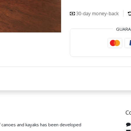
30-day money-back
GUAR
C
f canoes and kayaks has been developed