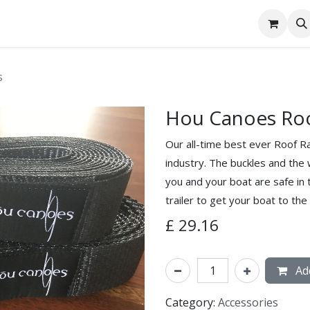
tact Us
s
Hou Canoes Roo
Our all-time best ever Roof Ra
industry. The buckles and the 
you and your boat are safe in 
trailer to get your boat to the 
£
29.16
Add
Category:
Accessories