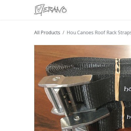
Boats
Accessories
Con
All Products
Hou Canoes Roof Rack Strap