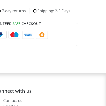
7-day returns
Shipping: 2-3 Days
ANTEED
SAFE
CHECKOUT
onnect with us
Contact us