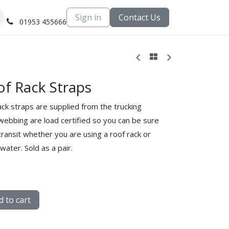
Sign in
Contact Us
01953 455666
f Rack Straps
ck straps are supplied from the trucking
webbing are load certified so you can be sure
transit whether you are using a roof rack or
water. Sold as a pair.
 to cart