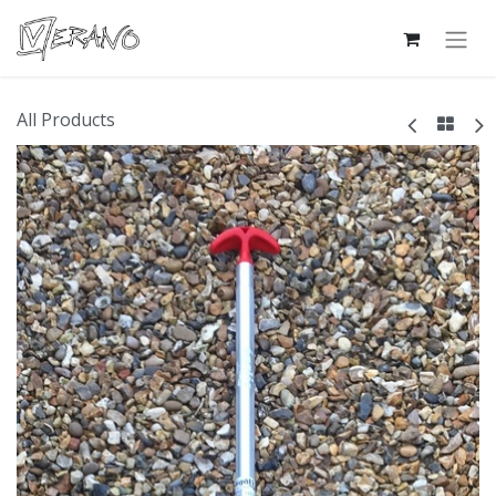
All Products